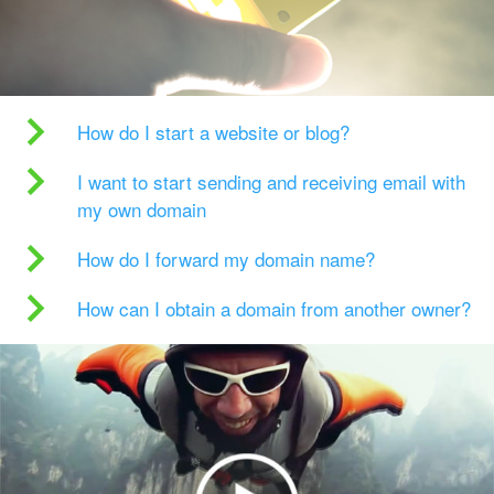
How do I start a website or blog?
I want to start sending and receiving email with
my own domain
How do I forward my domain name?
How can I obtain a domain from another owner?