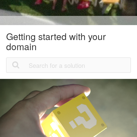
Getting started with your
domain