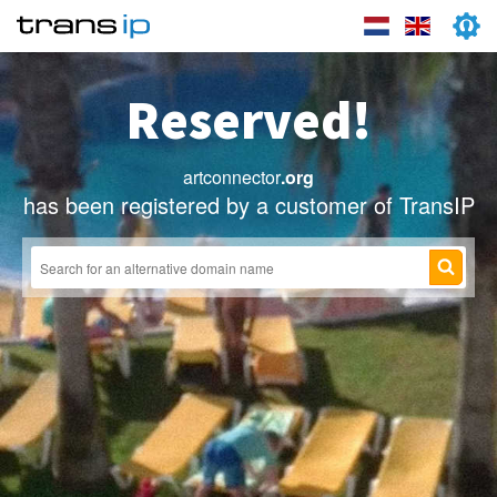
Reserved!
artconnector
.org
has been registered by a customer of TransIP