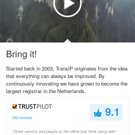
Bring it!
Started back in 2003, TransIP originates from the idea
that everything can always be improved. By
continuously innovating we have grown to become the
largest registrar in the Netherlands.
9.1
262 reviews
"Great service and people at the office that think along with